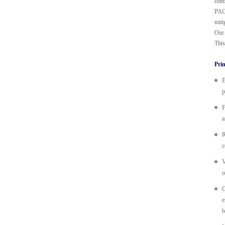
cont
PACT
miti
Our 
This
Prin
E
p
F
a
R
c
V
o
C
e
b