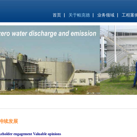
首页
关于帕克德
业务领域
工程案
持续发展
keholder engagement Valuable opinions