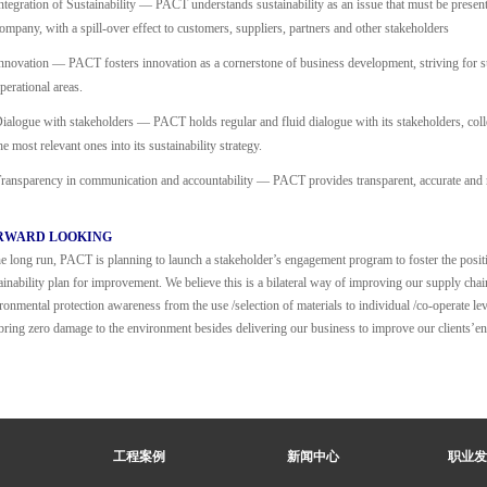
ntegration of Sustainability — PACT understands sustainability as an issue that must be present 
ompany, with a spill-over effect to customers, suppliers, partners and other stakeholders
nnovation — PACT fosters innovation as a cornerstone of business development, striving for s
perational areas.
ialogue with stakeholders — PACT holds regular and fluid dialogue with its stakeholders, colle
he most relevant ones into its sustainability strategy.
ransparency in communication and accountability — PACT provides transparent, accurate and ri
RWARD LOOKING
he long run, PACT is planning to launch a stakeholder’s engagement program to foster the posit
ainability plan for improvement. We believe this is a bilateral way of improving our supply cha
ronmental protection awareness from the use /selection of materials to individual /co-operate lev
bring zero damage to the environment besides delivering our business to improve our clients’
工程案例
新闻中心
职业发