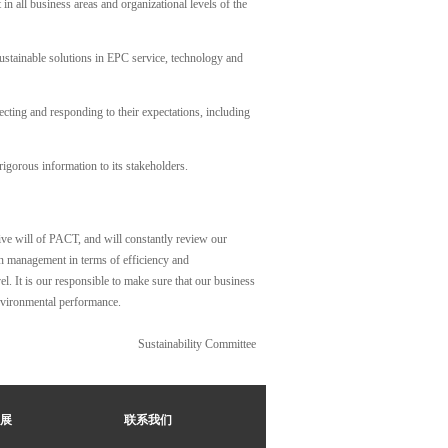
in all business areas and organizational levels of the
ustainable solutions in EPC service, technology and
cting and responding to their expectations, including
gorous information to its stakeholders.
ive will of PACT, and will constantly review our
in management in terms of efficiency and
el. It is our responsible to make sure that our business
environmental performance.
Sustainability Committee
展
联系我们