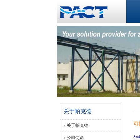
关于帕克德
可
关于帕克德
Sta
公司使命