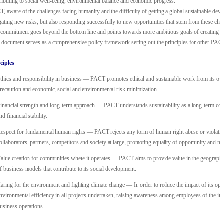
ributing to social well-being, environmental balance and economic progress.
, aware of the challenges facing humanity and the difficulty of getting a global sustainable de
gating new risks, but also responding successfully to new opportunities that stem from these ch
commitment goes beyond the bottom line and points towards more ambitious goals of creating sh
 document serves as a comprehensive policy framework setting out the principles for other PAC
ciples
thics and responsibility in business — PACT promotes ethical and sustainable work from its o
recaution and economic, social and environmental risk minimization.
inancial strength and long-term approach — PACT understands sustainability as a long-term co
nd financial stability.
espect for fundamental human rights — PACT rejects any form of human right abuse or violati
ollaborators, partners, competitors and society at large, promoting equality of opportunity and 
alue creation for communities where it operates — PACT aims to provide value in the geograph
f business models that contribute to its social development.
aring for the environment and fighting climate change — In order to reduce the impact of its o
nvironmental efficiency in all projects undertaken, raising awareness among employees of the in
usiness operations.