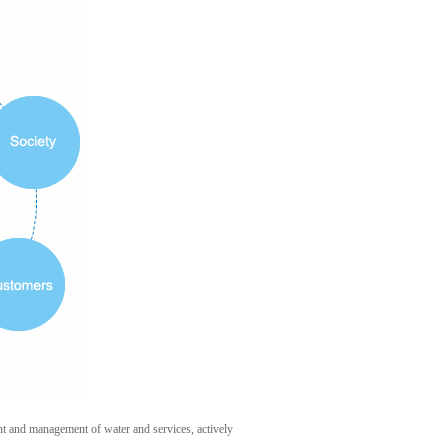
 and management of water and services, actively