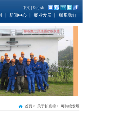
中文
|
English
例
新闻中心
职业发展
联系我们
首页
>
关于帕克德
>
可持续发展