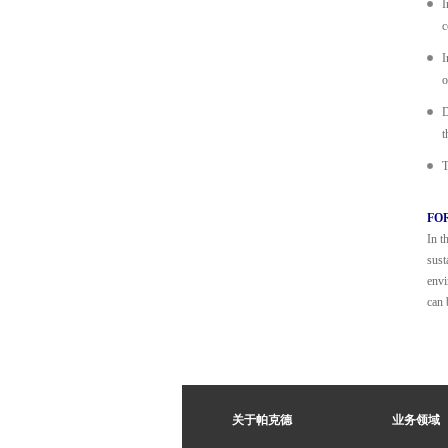
I
c
I
o
D
t
T
FO
In t
sust
envi
can 
关于帕克德
业务领域