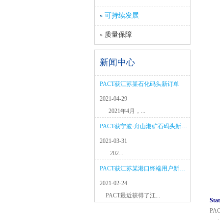
可持续发展
质量保障
新闻中心
PACT获江苏某石化码头新订单
2021-04-29
2021年4月，...
PACT获宁波-舟山港矿石码头新项目
2021-03-31
202...
PACT获江苏某港口终端用户新订单
2021-02-24
PACT最近获得了江...
Stat
PACT