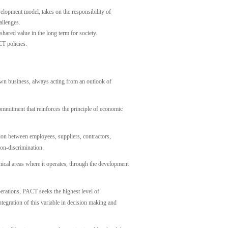
velopment model, takes on the responsibility of
allenges.
ared value in the long term for society.
T policies.
wn business, always acting from an outlook of
mmitment that reinforces the principle of economic
on between employees, suppliers, contractors,
non-discrimination.
ical areas where it operates, through the development
perations, PACT seeks the highest level of
tegration of this variable in decision making and