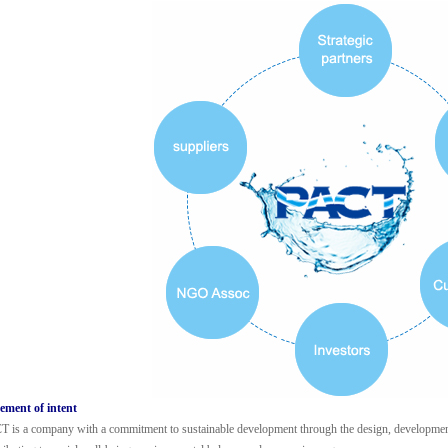
ement of intent
 is a company with a commitment to sustainable development through the design, development